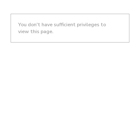
You don't have sufficient privileges to
view this page.