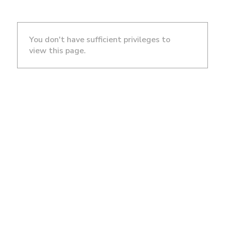
You don't have sufficient privileges to
view this page.