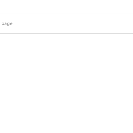
s page.