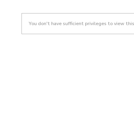
You don't have sufficient privileges to view thi